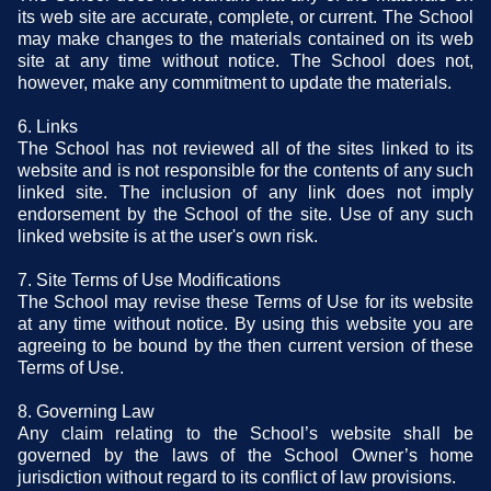
its web site are accurate, complete, or current. The School
may make changes to the materials contained on its web
site at any time without notice. The School does not,
however, make any commitment to update the materials.
6. Links
The School has not reviewed all of the sites linked to its
website and is not responsible for the contents of any such
linked site. The inclusion of any link does not imply
endorsement by the School of the site. Use of any such
linked website is at the user's own risk.
7. Site Terms of Use Modifications
The School may revise these Terms of Use for its website
at any time without notice. By using this website you are
agreeing to be bound by the then current version of these
Terms of Use.
8. Governing Law
Any claim relating to the School’s website shall be
governed by the laws of the School Owner’s home
jurisdiction without regard to its conflict of law provisions.