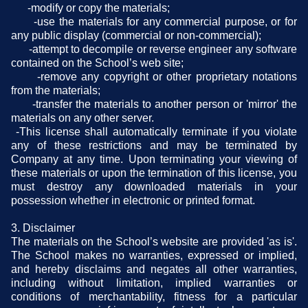
-modify or copy the materials;
-use the materials for any commercial purpose, or for
any public display (commercial or non-commercial);
-attempt to decompile or reverse engineer any software
contained on the School’s web site;
-remove any copyright or other proprietary notations
from the materials;
-transfer the materials to another person or 'mirror' the
materials on any other server.
-This license shall automatically terminate if you violate
any of these restrictions and may be terminated by
Company at any time. Upon terminating your viewing of
these materials or upon the termination of this license, you
must destroy any downloaded materials in your
possession whether in electronic or printed format.
3. Disclaimer
The materials on the School’s website are provided 'as is'.
The School makes no warranties, expressed or implied,
and hereby disclaims and negates all other warranties,
including without limitation, implied warranties or
conditions of merchantability, fitness for a particular