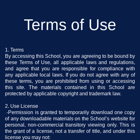
Terms of Use
1. Terms
By accessing this School, you are agreeing to be bound by
these Terms of Use, all applicable laws and regulations,
and agree that you are responsible for compliance with
any applicable local laws. If you do not agree with any of
these terms, you are prohibited from using or accessing
this site. The materials contained in this School are
protected by applicable copyright and trademark law.
2. Use License
-Permission is granted to temporarily download one copy
of any downloadable materials on the School’s website for
personal, non-commercial transitory viewing only. This is
the grant of a license, not a transfer of title, and under this
license you may not: