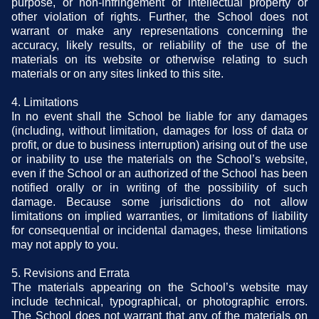
purpose, or non-infringement of intellectual property or
other violation of rights. Further, the School does not
warrant or make any representations concerning the
accuracy, likely results, or reliability of the use of the
materials on its website or otherwise relating to such
materials or on any sites linked to this site.
4. Limitations
In no event shall the School be liable for any damages
(including, without limitation, damages for loss of data or
profit, or due to business interruption) arising out of the use
or inability to use the materials on the School’s website,
even if the School or an authorized of the School has been
notified orally or in writing of the possibility of such
damage. Because some jurisdictions do not allow
limitations on implied warranties, or limitations of liability
for consequential or incidental damages, these limitations
may not apply to you.
5. Revisions and Errata
The materials appearing on the School’s website may
include technical, typographical, or photographic errors.
The School does not warrant that any of the materials on