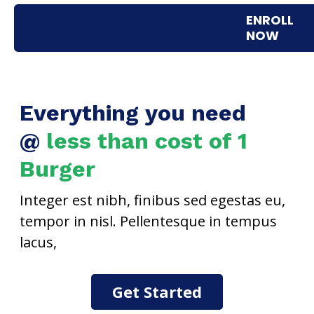
No. It is a pre-recorded course that you can use for
ENROLL
lifetime after purchase.
NOW
Everything you need
@
less than cost of 1
Burger
Integer est nibh, finibus sed egestas eu,
tempor in nisl. Pellentesque in tempus
lacus,
Get Started