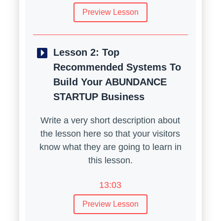
Preview Lesson
Lesson 2:
Top
Recommended Systems To
Build Your ABUNDANCE
STARTUP Business
Write a very short description about
the lesson here so that your visitors
know what they are going to learn in
this lesson.
13:03
Preview Lesson