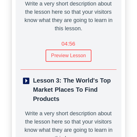
Write a very short description about
the lesson here so that your visitors
know what they are going to learn in
this lesson.
04:56
Preview Lesson
Lesson 3:
The World's Top
Market Places To Find
Products
Write a very short description about
the lesson here so that your visitors
know what they are going to learn in