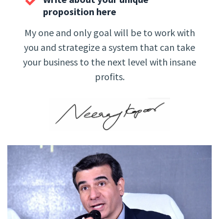
proposition here
My one and only goal will be to work with
you and strategize a system that can take
your business to the next level with insane
profits.