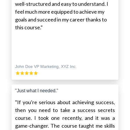
well-structured and easy to understand. I
feel much more equipped to achieve my
goals and succeed in my career thanks to
this course."
John Doe VP Marketing, XYZ Inc.
"Just what I needed."
"If you're serious about achieving success,
then you need to take a success secrets
course. I took one recently, and it was a
game-changer. The course taught me skills