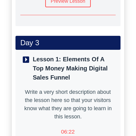
Preview Lesson
Day 3
Lesson 1:
Elements Of A
Top Money Making Digital
Sales Funnel
Write a very short description about
the lesson here so that your visitors
know what they are going to learn in
this lesson.
06:22