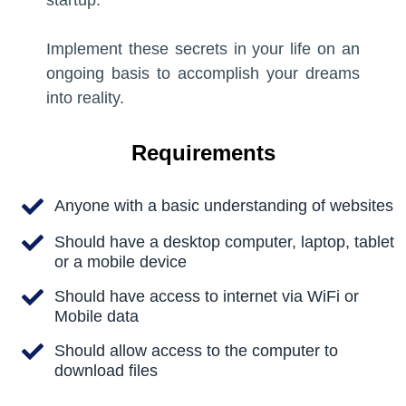
startup.
05:00
Preview Lesson
Implement these secrets in your life on an
Preview Lesson
ongoing basis to accomplish your dreams
into reality.
Introduction to User Experience
Design
Introduction to User Experience
Requirements
Design
Write a very short description about the
lesson here so that your visitors know
Write a very short description about the
Anyone with a basic understanding of websites
what they are going to learn in this
lesson here so that your visitors know
Should have a desktop computer, laptop, tablet
lesson.
what they are going to learn in this
or a mobile device
lesson.
05:00
Should have access to internet via WiFi or
Mobile data
05:00
Preview Lesson
Should allow access to the computer to
Preview Lesson
download files