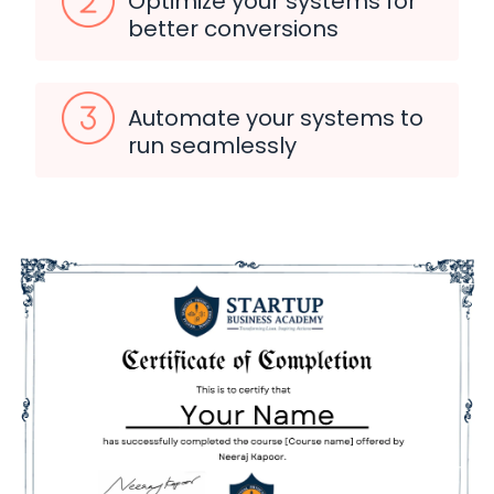
Optimize your systems for
better conversions
Automate your systems to
run seamlessly