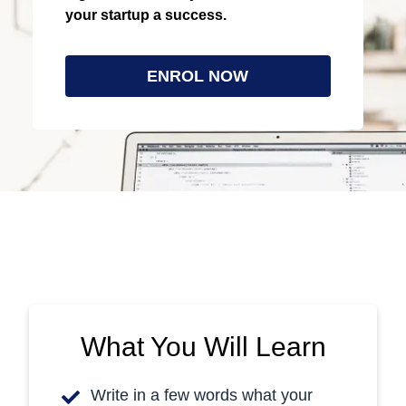
your startup a success.
Last Updated: 9/2020
ENROL NOW
What You Will Learn
Write in a few words what your