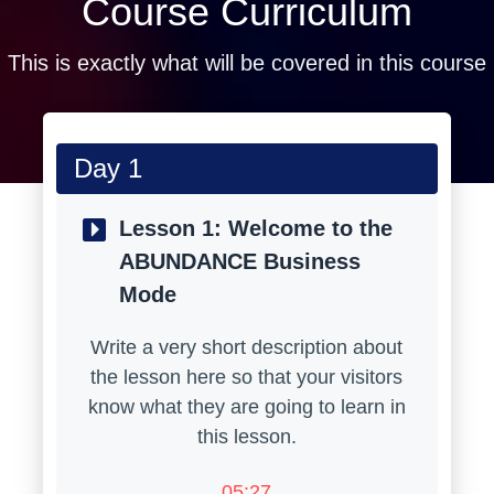
Course Curriculum
This is exactly what will be covered in this course
Day 1
Lesson 1:
Welcome to the
ABUNDANCE Business
Mode
Write a very short description about
the lesson here so that your visitors
know what they are going to learn in
this lesson.
05:27