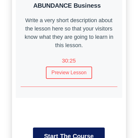
ABUNDANCE Business
Write a very short description about
the lesson here so that your visitors
know what they are going to learn in
this lesson.
30:25
Preview Lesson
Introduction to User Experience
Design
Introduction to User Experience
Design
Write a very short description about the
Start The Course