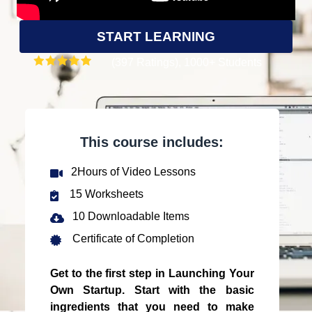
START LEARNING
(397 Ratings), 1000+ Students
This course includes:
2Hours of Video Lessons
15 Worksheets
10 Downloadable Items
Certificate of Completion
Get to the first step in Launching Your
Own Startup. Start with the basic
ingredients that you need to make