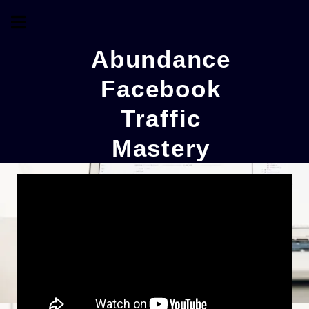
Abundance
Facebook
Traffic
Mastery