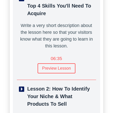
Top 4 Skills You'll Need To
Acquire
Write a very short description about
the lesson here so that your visitors
know what they are going to learn in
this lesson.
06:35
Preview Lesson
Lesson 2:
How To Identify
Your Niche & What
Products To Sell