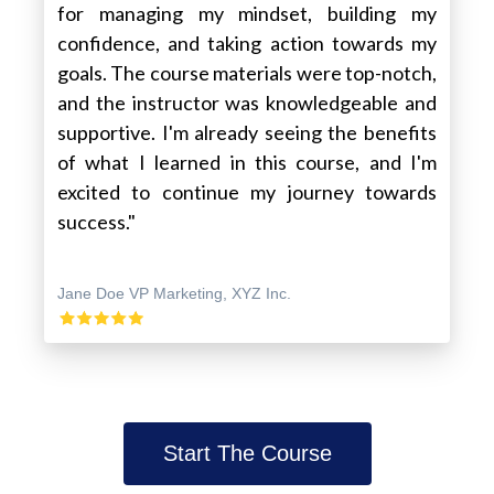
for managing my mindset, building my
confidence, and taking action towards my
goals. The course materials were top-notch,
and the instructor was knowledgeable and
supportive. I'm already seeing the benefits
of what I learned in this course, and I'm
excited to continue my journey towards
success."
Jane Doe VP Marketing, XYZ Inc.
Start The Course