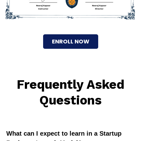
ENROLL NOW
Frequently Asked
Questions
What can I expect to learn in a Startup