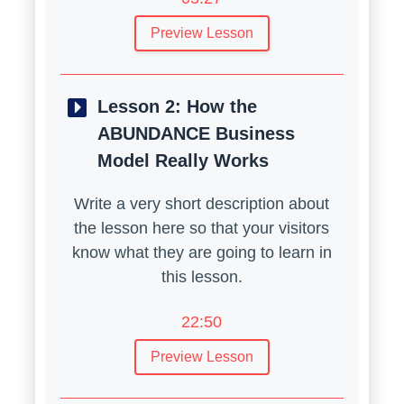
Preview Lesson
Lesson 2:
How the
ABUNDANCE Business
Model Really Works
Write a very short description about
the lesson here so that your visitors
know what they are going to learn in
this lesson.
22:50
Preview Lesson