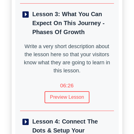
Lesson 3:
What You Can
Expect On This Journey -
Phases Of Growth
Write a very short description about
the lesson here so that your visitors
know what they are going to learn in
this lesson.
06:26
Preview Lesson
Lesson 4:
Connect The
Dots & Setup Your