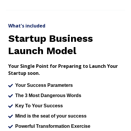
What's included
Startup Business
Launch Model
Your Single Point for Preparing to Launch Your
Startup soon.
Your Success Parameters
The 3 Most Dangerous Words
Key To Your Success
Mind is the seat of your success
Powerful Transformation Exercise