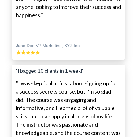
anyone looking to improve their success and
happiness."
Jane Doe VP Marketing, XYZ Inc.
"I bagged 10 clients in 1 week!"
"I was skeptical at first about signing up for
a success secrets course, but I'm so glad I
did. The course was engaging and
informative, and I learned a lot of valuable
skills that I can apply in all areas of my life.
The instructor was passionate and
knowledgeable, and the course content was