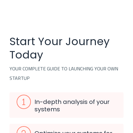
Start Your Journey
Today
YOUR COMPLETE GUIDE TO LAUNCHING YOUR OWN
STARTUP
In-depth analysis of your
systems