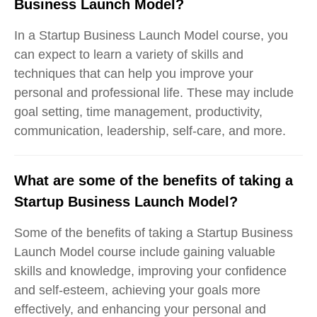
Business Launch Model?
In a Startup Business Launch Model course, you
can expect to learn a variety of skills and
techniques that can help you improve your
personal and professional life. These may include
goal setting, time management, productivity,
communication, leadership, self-care, and more.
What are some of the benefits of taking a
Startup Business Launch Model?
Some of the benefits of taking a Startup Business
Launch Model course include gaining valuable
skills and knowledge, improving your confidence
and self-esteem, achieving your goals more
effectively, and enhancing your personal and