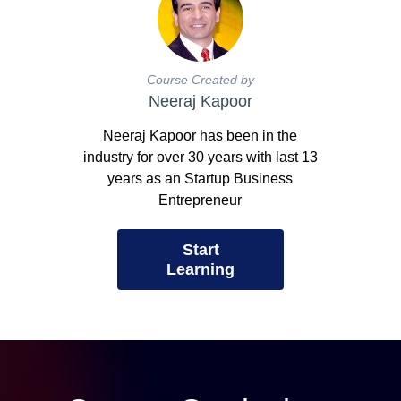
Course Created by
Neeraj Kapoor
Neeraj Kapoor has been in the
industry for over 30 years with last 13
years as an Startup Business
Entrepreneur
Start
Learning