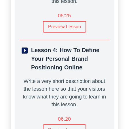
this lesson.
05:25
Preview Lesson
Lesson 4:
How To Define
Your Personal Brand
Positioning Online
Write a very short description about
the lesson here so that your visitors
know what they are going to learn in
this lesson.
06:20