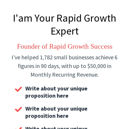
I'am Your Rapid Growth
Expert
Founder of Rapid Growth Success
I've helped 1,782 small businesses achieve 6
figures in 90 days, with up to $50,000 in
Monthly Recurring Revenue.
Write about your unique
proposition here
Write about your unique
proposition here
Write about your unique