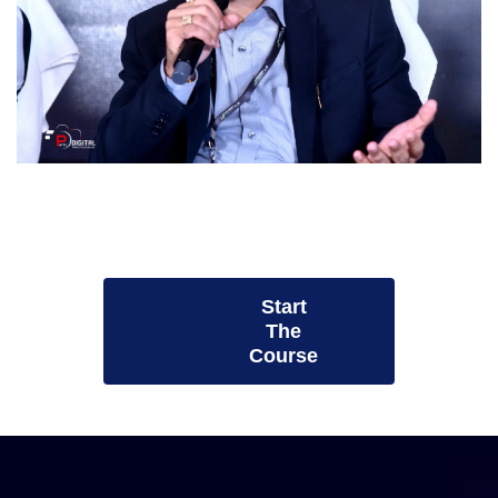
Start
The
Course