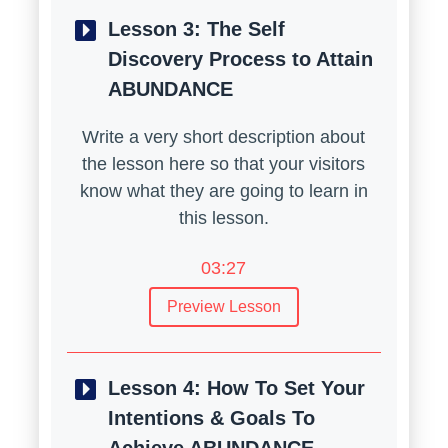
Lesson 3:
The Self
Discovery Process to Attain
ABUNDANCE
Write a very short description about
the lesson here so that your visitors
know what they are going to learn in
this lesson.
03:27
Preview Lesson
Lesson 4:
How To Set Your
Intentions & Goals To