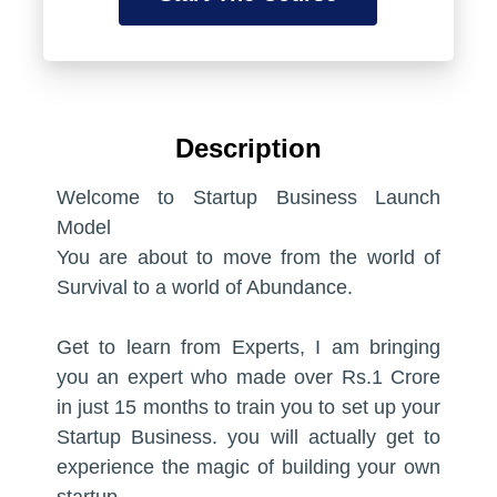
lesson here so that your visitors know
Write a very short description about the
what they are going to learn in this
lesson here so that your visitors know
lesson.
what they are going to learn in this
lesson.
05:00
Description
05:00
Preview Lesson
Welcome to Startup Business Launch
Preview Lesson
Model
You are about to move from the world of
Introduction to User Experience
Survival to a world of Abundance.
Design
Introduction to User Experience
Design
Write a very short description about the
Get to learn from Experts, I am bringing
lesson here so that your visitors know
you an expert who made over Rs.1 Crore
Write a very short description about the
what they are going to learn in this
in just 15 months to train you to set up your
lesson here so that your visitors know
lesson.
Startup Business. you will actually get to
what they are going to learn in this
experience the magic of building your own
lesson.
05:00