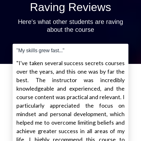
Raving Reviews
Here's what other students are raving
about the course
"My skills grew fast..."
"I've taken several success secrets courses
over the years, and this one was by far the
best. The instructor was incredibly
knowledgeable and experienced, and the
course content was practical and relevant. I
particularly appreciated the focus on
mindset and personal development, which
helped me to overcome limiting beliefs and
achieve greater success in all areas of my
life. I highly recommend this course to