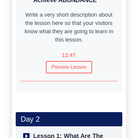
Achieve ABUNDANCE
Write a very short description about
the lesson here so that your visitors
know what they are going to learn in
this lesson.
12:47
Preview Lesson
Day 2
Lesson 1:
What Are The