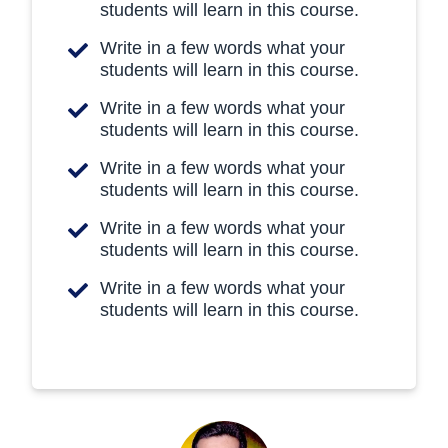
students will learn in this course.
Write in a few words what your
students will learn in this course.
Write in a few words what your
students will learn in this course.
Write in a few words what your
students will learn in this course.
Write in a few words what your
students will learn in this course.
Write in a few words what your
students will learn in this course.