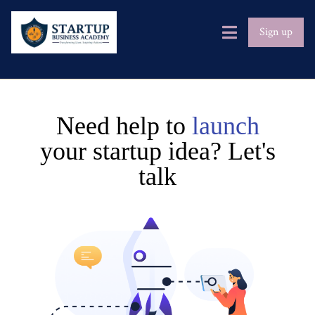
Sign up
Need help to
launch
your startup idea? Let's
talk