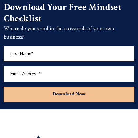
Download Your Free Mindset
Checklist
Where do you stand in the crossroads of your own
business?
Download Now