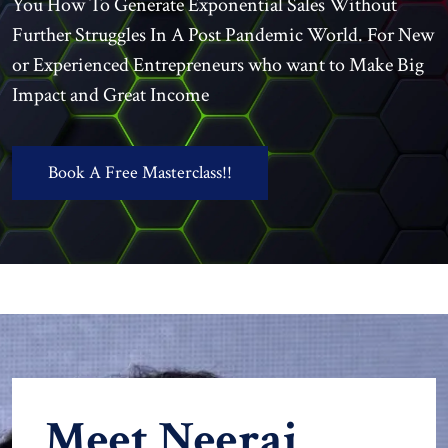
You How To Generate Exponential Sales Without
Further Struggles In A Post Pandemic World. For New
or Experienced Entrepreneurs who want to Make Big
Impact and Great Income
Book A Free Masterclass!!
Meet Neeraj