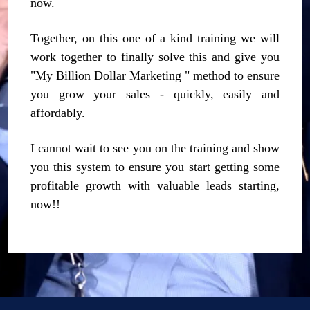
now.
Together, on this one of a kind training we will
work together to finally solve this and give you
"My Billion Dollar Marketing " method to ensure
you grow your sales - quickly, easily and
affordably.
I cannot wait to see you on the training and show
you this system to ensure you start getting some
profitable growth with valuable leads starting,
now!!