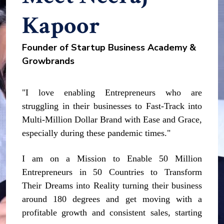
Kapoor
Founder of Startup Business Academy &
Growbrands
"I love enabling Entrepreneurs who are
struggling in their businesses to Fast-Track into
Multi-Million Dollar Brand with Ease and Grace,
especially during these pandemic times."
I am on a Mission to Enable 50 Million
Entrepreneurs in 50 Countries to Transform
Their Dreams into Reality turning their business
around 180 degrees and get moving with a
profitable growth and consistent sales, starting