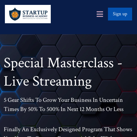
Sign up
Special Masterclass -
Live Streaming
5 Gear Shifts To Grow Your Business In Uncertain
Times By 50% To 500% In Next 12 Months Or Less
Finally An Exclusively Designed Program That Shows